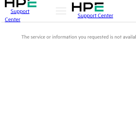
Support
Support Center
Center
The service or information you requested is not availab