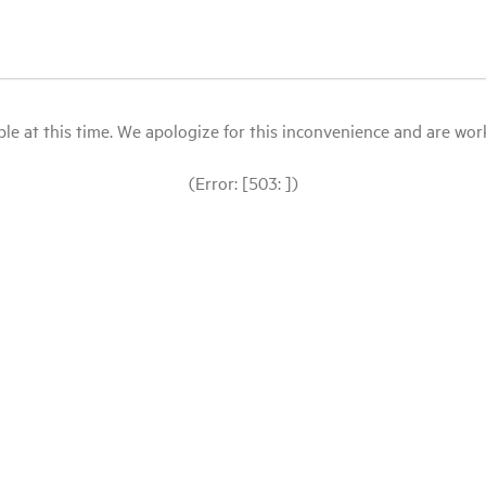
le at this time. We apologize for this inconvenience and are workin
(Error: [503: ])