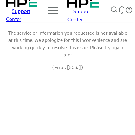
Support
Support
Center
Center
The service or information you requested is not available
at this time. We apologize for this inconvenience and are
working quickly to resolve this issue. Please try again
later.
(Error: [503: ])