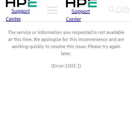
Support
Support
Center
Center
The service or information you requested is not available
at this time. We apologize for this inconvenience and are
working quickly to resolve this issue. Please try again
later.
(Error: [503: ])