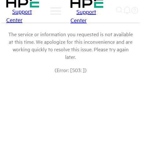
Support
Support
Center
Center
The service or information you requested is not available
at this time. We apologize for this inconvenience and are
working quickly to resolve this issue. Please try again
later.
(Error: [503: ])