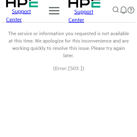
Support
Support
Center
Center
The service or information you requested is not available
at this time. We apologize for this inconvenience and are
working quickly to resolve this issue. Please try again
later.
(Error: [503: ])