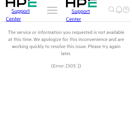
Support
Support
Center
Center
The service or information you requested is not available
at this time. We apologize for this inconvenience and are
working quickly to resolve this issue. Please try again
later.
(Error: [503: ])