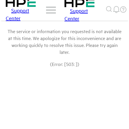
Support
Support
Center
Center
The service or information you requested is not available
at this time. We apologize for this inconvenience and are
working quickly to resolve this issue. Please try again
later.
(Error: [503: ])