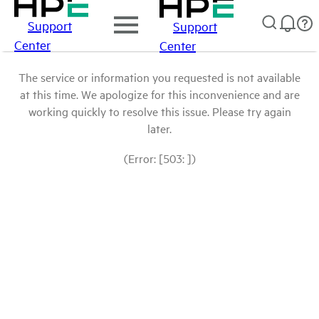
Support
Support
Center
Center
The service or information you requested is not available
at this time. We apologize for this inconvenience and are
working quickly to resolve this issue. Please try again
later.
(Error: [503: ])