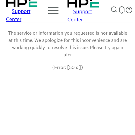
Support
Support
Center
Center
The service or information you requested is not available
at this time. We apologize for this inconvenience and are
working quickly to resolve this issue. Please try again
later.
(Error: [503: ])