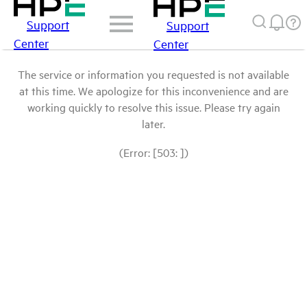
Support
Support
Center
Center
The service or information you requested is not available
at this time. We apologize for this inconvenience and are
working quickly to resolve this issue. Please try again
later.
(Error: [503: ])