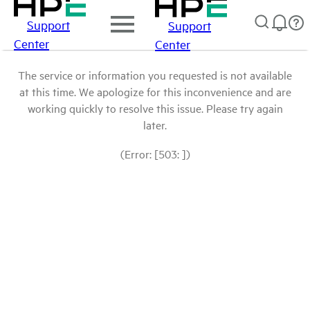
Support
Support
Center
Center
The service or information you requested is not available
at this time. We apologize for this inconvenience and are
working quickly to resolve this issue. Please try again
later.
(Error: [503: ])