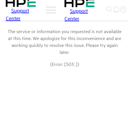
Support
Support
Center
Center
The service or information you requested is not available
at this time. We apologize for this inconvenience and are
working quickly to resolve this issue. Please try again
later.
(Error: [503: ])