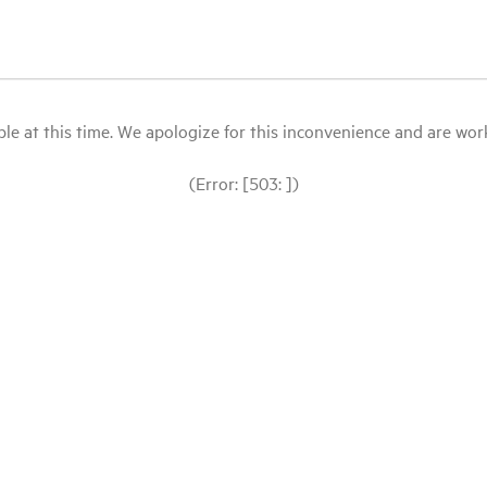
le at this time. We apologize for this inconvenience and are workin
(Error: [503: ])