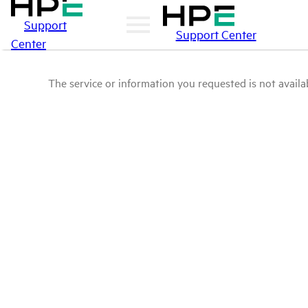
Support
Support Center
Center
The service or information you requested is not availab