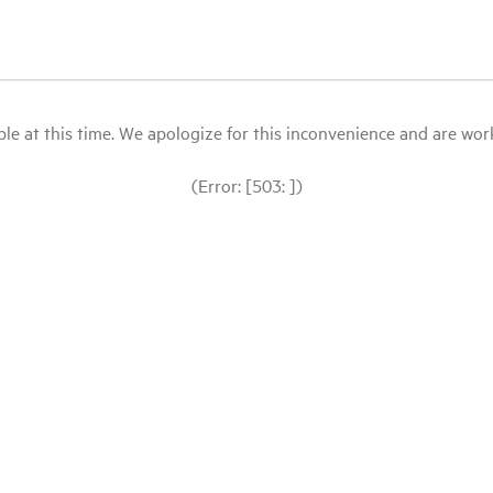
le at this time. We apologize for this inconvenience and are workin
(Error: [503: ])