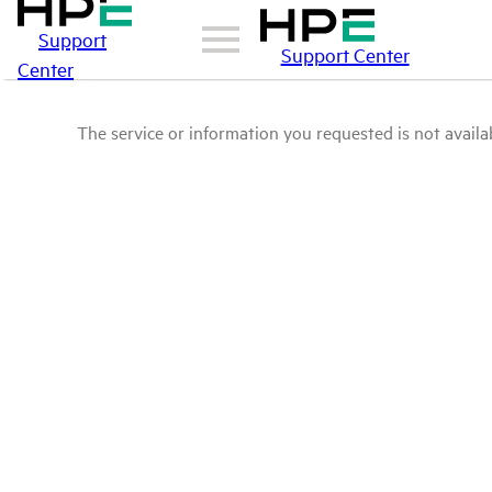
Support
Support Center
Center
The service or information you requested is not availab