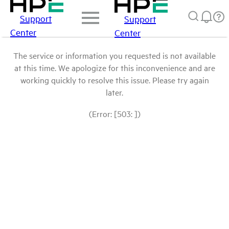
Support
Support
Center
Center
The service or information you requested is not available
at this time. We apologize for this inconvenience and are
working quickly to resolve this issue. Please try again
later.
(Error: [503: ])