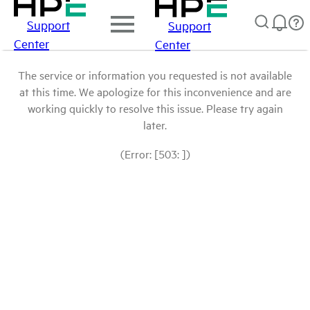
Support
Support
Center
Center
The service or information you requested is not available
at this time. We apologize for this inconvenience and are
working quickly to resolve this issue. Please try again
later.
(Error: [503: ])