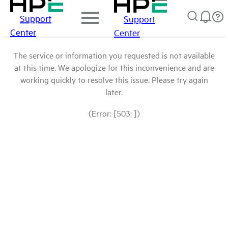
Support
Support
Center
Center
The service or information you requested is not available
at this time. We apologize for this inconvenience and are
working quickly to resolve this issue. Please try again
later.
(Error: [503: ])