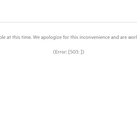
le at this time. We apologize for this inconvenience and are workin
(Error: [503: ])