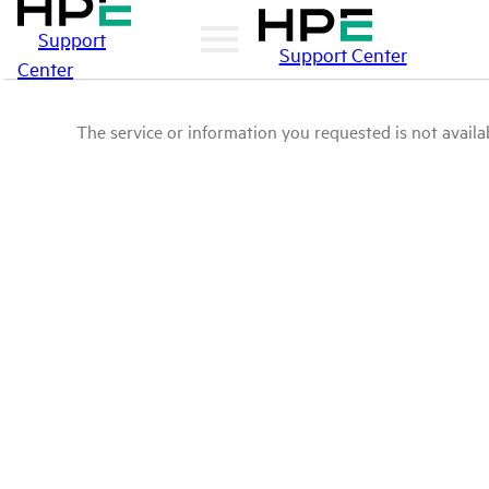
Support
Support Center
Center
The service or information you requested is not availab