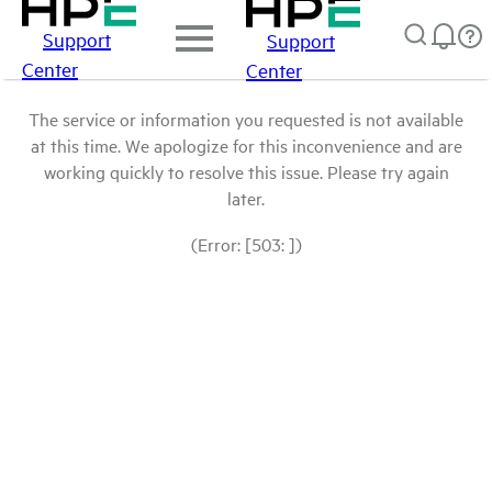
Support
Support
Center
Center
The service or information you requested is not available
at this time. We apologize for this inconvenience and are
working quickly to resolve this issue. Please try again
later.
(Error: [503: ])