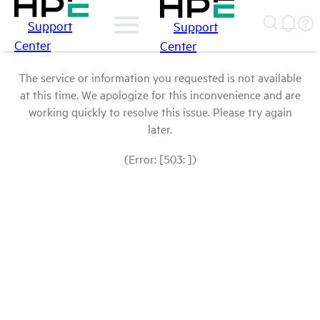
Support
Support
Center
Center
The service or information you requested is not available
at this time. We apologize for this inconvenience and are
working quickly to resolve this issue. Please try again
later.
(Error: [503: ])