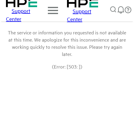
Support
Support
Center
Center
The service or information you requested is not available
at this time. We apologize for this inconvenience and are
working quickly to resolve this issue. Please try again
later.
(Error: [503: ])