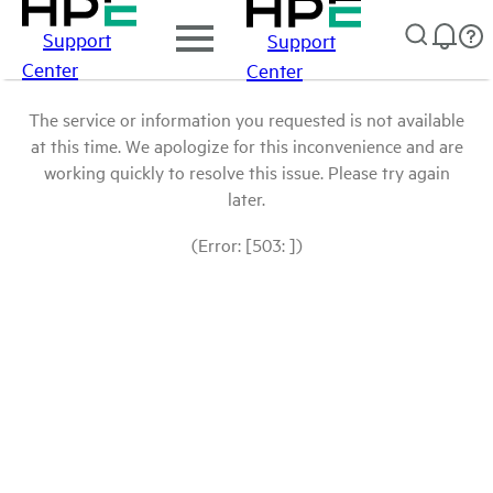
Support
Support
Center
Center
The service or information you requested is not available
at this time. We apologize for this inconvenience and are
working quickly to resolve this issue. Please try again
later.
(Error: [503: ])