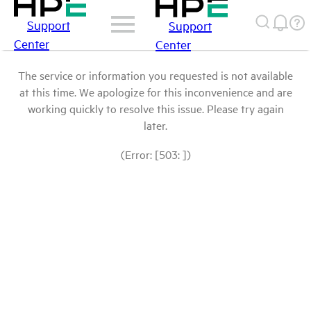
Support
Support
Center
Center
The service or information you requested is not available
at this time. We apologize for this inconvenience and are
working quickly to resolve this issue. Please try again
later.
(Error: [503: ])