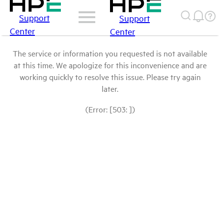
Support
Support
Center
Center
The service or information you requested is not available
at this time. We apologize for this inconvenience and are
working quickly to resolve this issue. Please try again
later.
(Error: [503: ])