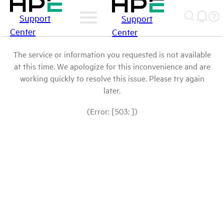
Support
Support
Center
Center
The service or information you requested is not available
at this time. We apologize for this inconvenience and are
working quickly to resolve this issue. Please try again
later.
(Error: [503: ])