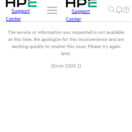
Support
Support
Center
Center
The service or information you requested is not available
at this time. We apologize for this inconvenience and are
working quickly to resolve this issue. Please try again
later.
(Error: [503: ])