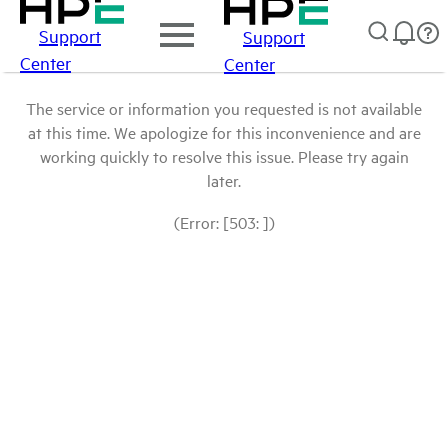
Support
Support
Center
Center
The service or information you requested is not available
at this time. We apologize for this inconvenience and are
working quickly to resolve this issue. Please try again
later.
(Error: [503: ])