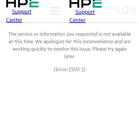
Support
Support
Center
Center
The service or information you requested is not available
at this time. We apologize for this inconvenience and are
working quickly to resolve this issue. Please try again
later.
(Error: [503: ])