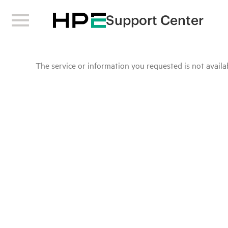
Support Center
The service or information you requested is not availab