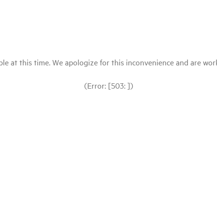
le at this time. We apologize for this inconvenience and are workin
(Error: [503: ])