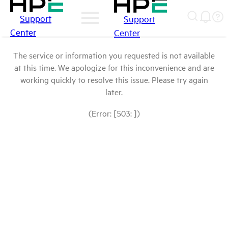
Support
Support
Center
Center
The service or information you requested is not available
at this time. We apologize for this inconvenience and are
working quickly to resolve this issue. Please try again
later.
(Error: [503: ])