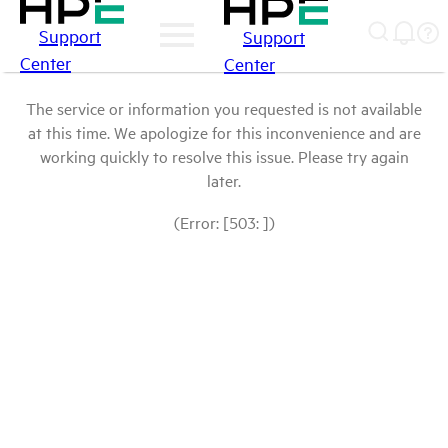
Support
Support
Center
Center
The service or information you requested is not available
at this time. We apologize for this inconvenience and are
working quickly to resolve this issue. Please try again
later.
(Error: [503: ])