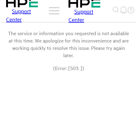
Support
Support
Center
Center
The service or information you requested is not available
at this time. We apologize for this inconvenience and are
working quickly to resolve this issue. Please try again
later.
(Error: [503: ])