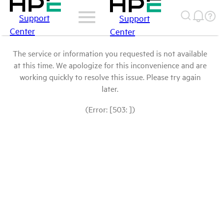
Support
Support
Center
Center
The service or information you requested is not available
at this time. We apologize for this inconvenience and are
working quickly to resolve this issue. Please try again
later.
(Error: [503: ])