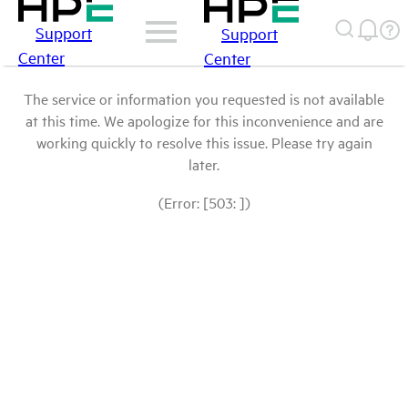
Support
Support
Center
Center
The service or information you requested is not available
at this time. We apologize for this inconvenience and are
working quickly to resolve this issue. Please try again
later.
(Error: [503: ])