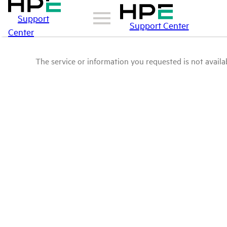
Support
Support Center
Center
The service or information you requested is not availab