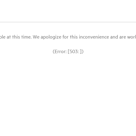
le at this time. We apologize for this inconvenience and are workin
(Error: [503: ])