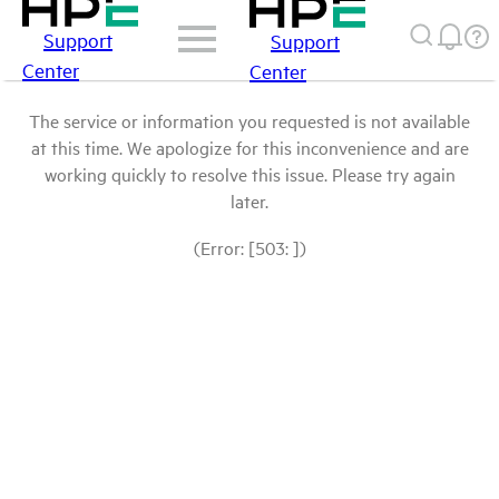
Support
Support
Center
Center
The service or information you requested is not available
at this time. We apologize for this inconvenience and are
working quickly to resolve this issue. Please try again
later.
(Error: [503: ])