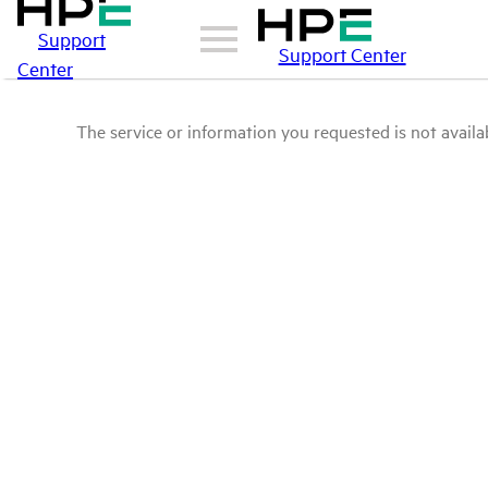
Support
Support Center
Center
The service or information you requested is not availab