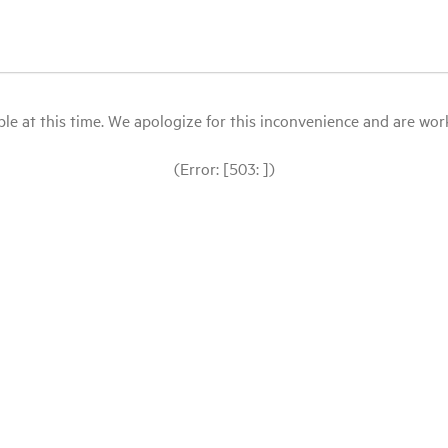
le at this time. We apologize for this inconvenience and are workin
(Error: [503: ])