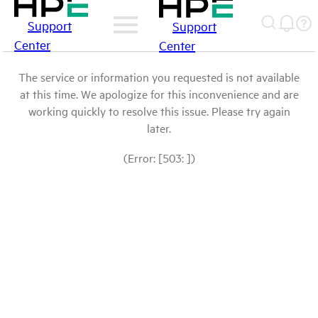
Support
Support
Center
Center
The service or information you requested is not available
at this time. We apologize for this inconvenience and are
working quickly to resolve this issue. Please try again
later.
(Error: [503: ])