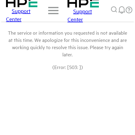
Support
Support
Center
Center
The service or information you requested is not available
at this time. We apologize for this inconvenience and are
working quickly to resolve this issue. Please try again
later.
(Error: [503: ])