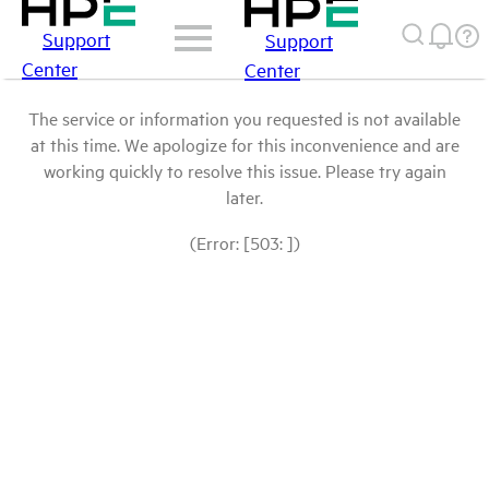
Support
Support
Center
Center
The service or information you requested is not available
at this time. We apologize for this inconvenience and are
working quickly to resolve this issue. Please try again
later.
(Error: [503: ])