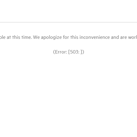
le at this time. We apologize for this inconvenience and are workin
(Error: [503: ])