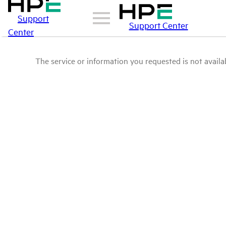
Support
Support Center
Center
The service or information you requested is not availab