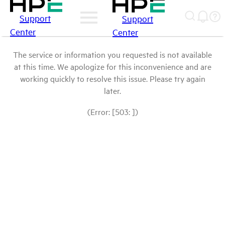
Support
Support
Center
Center
The service or information you requested is not available
at this time. We apologize for this inconvenience and are
working quickly to resolve this issue. Please try again
later.
(Error: [503: ])