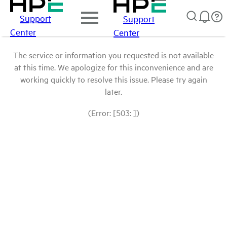
Support
Support
Center
Center
The service or information you requested is not available
at this time. We apologize for this inconvenience and are
working quickly to resolve this issue. Please try again
later.
(Error: [503: ])