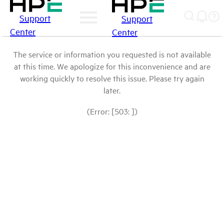
Support
Support
Center
Center
The service or information you requested is not available
at this time. We apologize for this inconvenience and are
working quickly to resolve this issue. Please try again
later.
(Error: [503: ])