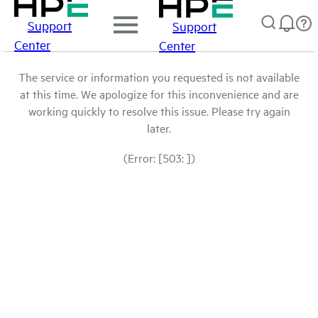
Support
Support
Center
Center
The service or information you requested is not available
at this time. We apologize for this inconvenience and are
working quickly to resolve this issue. Please try again
later.
(Error: [503: ])