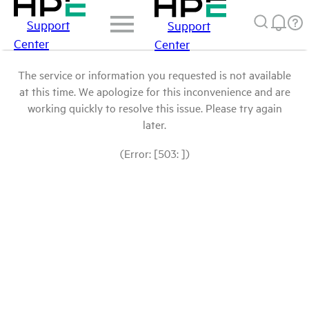
Support
Support
Center
Center
The service or information you requested is not available
at this time. We apologize for this inconvenience and are
working quickly to resolve this issue. Please try again
later.
(Error: [503: ])