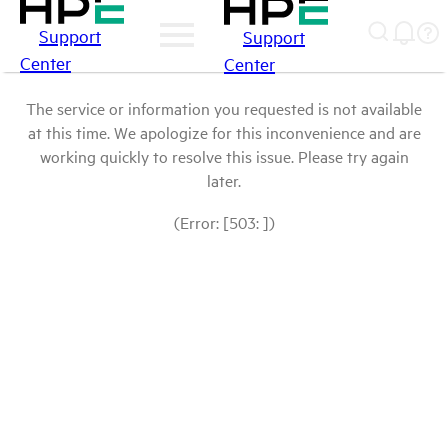
Support
Support
Center
Center
The service or information you requested is not available
at this time. We apologize for this inconvenience and are
working quickly to resolve this issue. Please try again
later.
(Error: [503: ])