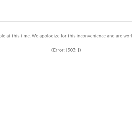
le at this time. We apologize for this inconvenience and are workin
(Error: [503: ])