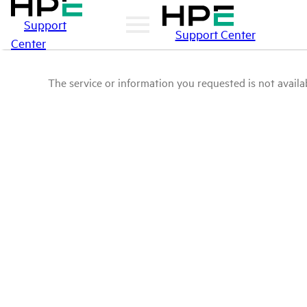
Support
Support Center
Center
The service or information you requested is not availab