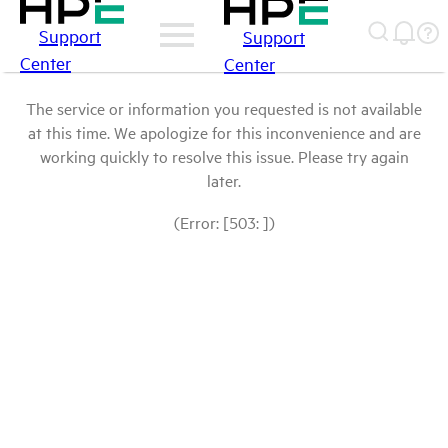
Support
Support
Center
Center
The service or information you requested is not available
at this time. We apologize for this inconvenience and are
working quickly to resolve this issue. Please try again
later.
(Error: [503: ])