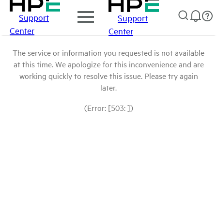
Support
Support
Center
Center
The service or information you requested is not available
at this time. We apologize for this inconvenience and are
working quickly to resolve this issue. Please try again
later.
(Error: [503: ])